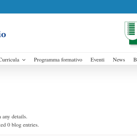
Curricula
Programma formativo
Eventi
News
B
n any details.
ed 0 blog entries.