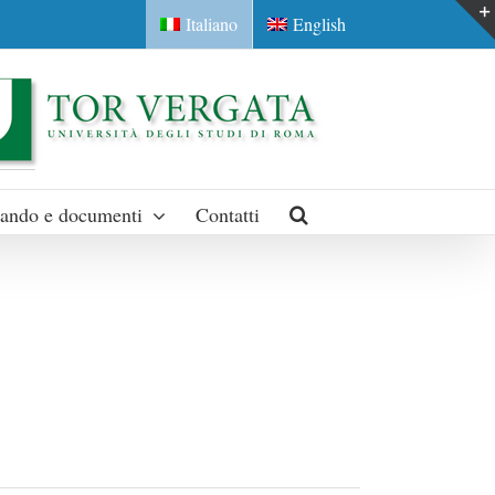
Italiano
English
ando e documenti
Contatti