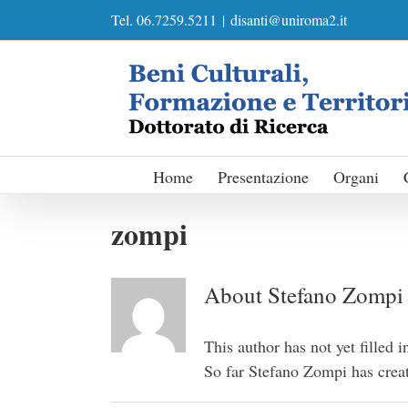
Skip
Tel. 06.7259.5211
|
disanti@uniroma2.it
to
content
Home
Presentazione
Organi
zompi
About
Stefano Zompi
This author has not yet filled i
So far Stefano Zompi has creat