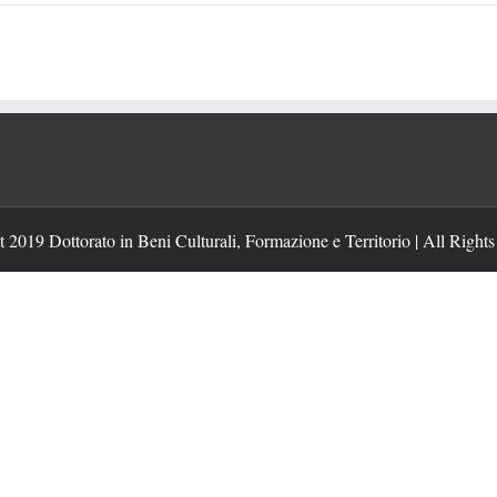
 2019 Dottorato in Beni Culturali, Formazione e Territorio | All Right